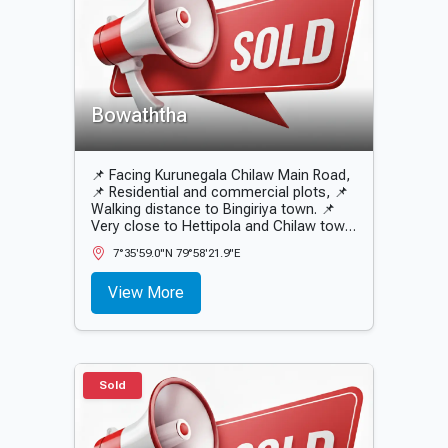
Bowaththa
📌 Facing Kurunegala Chilaw Main Road,
📌 Residential and commercial plots, 📌
Walking distance to Bingiriya town. 📌
Very close to Hettipola and Chilaw town.
📌 Peaceful environment.
7°35'59.0"N 79°58'21.9"E
View More
Sold