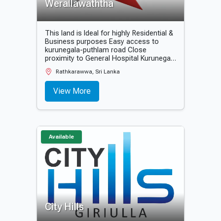
Werallawaththa
This land is Ideal for highly Residential &
Business purposes Easy access to
kurunegala-puthlam road Close
proximity to General Hospital Kurunegala
20 minutes to all government, private
Rathkarawwa, Sri Lanka
banks and other financial institutes.
View More
Available
City Hills