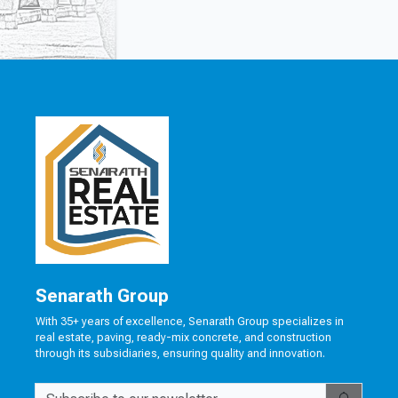
Senarath Group
With 35+ years of excellence, Senarath Group specializes in
real estate, paving, ready-mix concrete, and construction
through its subsidiaries, ensuring quality and innovation.