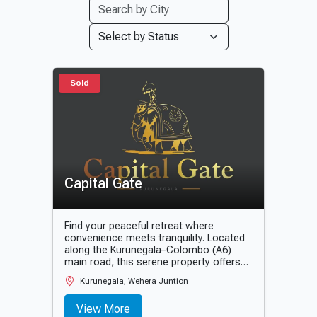
Sold
Capital Gate
Find your peaceful retreat where
convenience meets tranquility. Located
along the Kurunegala–Colombo (A6)
main road, this serene property offers
the perfect balance between
Kurunegala, Wehera Juntion
accessibility and calm living. Designed
with high-quality infrastructure and
View More
modern amenities, it is an ideal choice