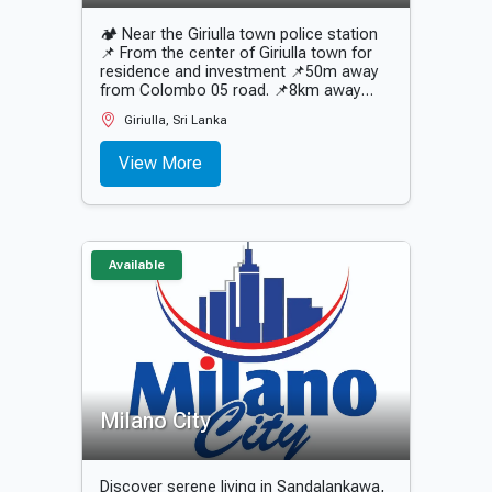
🏕 Near the Giriulla town police station
📌 From the center of Giriulla town for
residence and investment 📌50m away
from Colombo 05 road. 📌8km away
from Mirigama expressway entrance 📌
Giriulla, Sri Lanka
500m away from Giriulla bus stand 📌2
minutes away from the main schools of
View More
the city 📌Super residential plots that
are not flooded 📌12.P perches plots 📌
Quiet environment 📌 All urban
amenities.
Available
Milano City
Discover serene living in Sandalankawa,