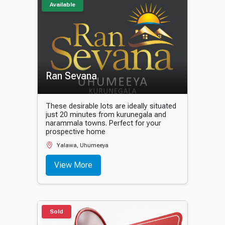
Available
Ran Sevana
These desirable lots are ideally situated
just 20 minutes from kurunegala and
narammala towns. Perfect for your
prospective home
Yalawa, Uhumeeya
View More
Sold