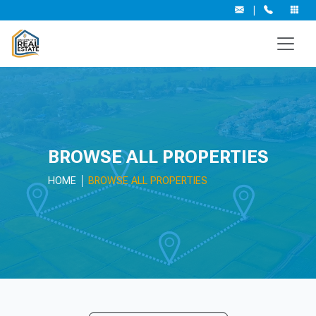
|
BROWSE ALL PROPERTIES
HOME
BROWSE ALL PROPERTIES