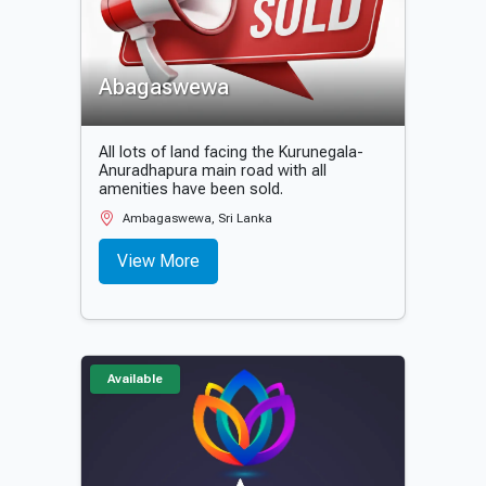
Abagaswewa
All lots of land facing the Kurunegala-
Anuradhapura main road with all
amenities have been sold.
Ambagaswewa, Sri Lanka
View More
Available