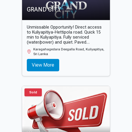
GRAND CITY
Unmissable Opportunity! Direct access
to Kuliyapitiya-Hettipola road. Quick 15
min to Kuliyapitiya. Fully serviced
(water/power) and quiet. Paved
entrance. Start building now! Facing
Karagahagedara Deegalla Road, Kuliyapitiya,
Kuliyapitiya-Hettipola main road 📌 15
Sri Lanka
minutes to Kuliyapitiya. 📌 30 minutes to
Hettipola. 📌 Piped water and electricity
View More
available. 📌 Tarmacked entrance roads
📌 Quiet environment
Sold