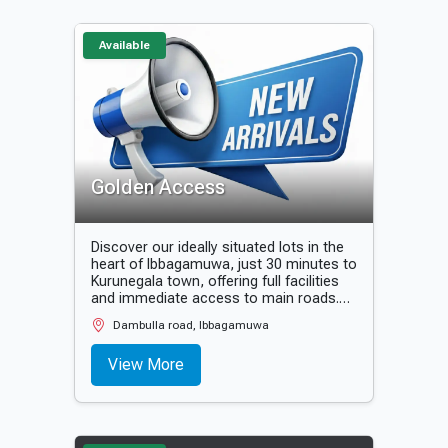
🏦 State & private banks in close
proximity
Available
Golden Access
Discover our ideally situated lots in the
heart of Ibbagamuwa, just 30 minutes to
Kurunegala town, offering full facilities
and immediate access to main roads.
Secure your future today!
Dambulla road, Ibbagamuwa
View More